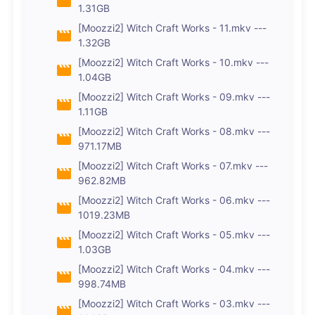
1.31GB
[Moozzi2] Witch Craft Works - 11.mkv ---
1.32GB
[Moozzi2] Witch Craft Works - 10.mkv ---
1.04GB
[Moozzi2] Witch Craft Works - 09.mkv ---
1.11GB
[Moozzi2] Witch Craft Works - 08.mkv ---
971.17MB
[Moozzi2] Witch Craft Works - 07.mkv ---
962.82MB
[Moozzi2] Witch Craft Works - 06.mkv ---
1019.23MB
[Moozzi2] Witch Craft Works - 05.mkv ---
1.03GB
[Moozzi2] Witch Craft Works - 04.mkv ---
998.74MB
[Moozzi2] Witch Craft Works - 03.mkv ---