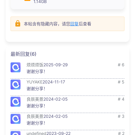
1.14GB
本帖含有隐藏内容，请您
回复
后查看
最新回复(6)
烦烦烦饭
2025-09-29
# 6
谢谢分享！
YUYAKE
2024-11-17
# 5
谢谢分享！
良辰美景
2024-02-05
# 4
谢谢分享！
良辰美景
2024-02-05
# 3
谢谢分享！
undefined
2023-09-22
# 2