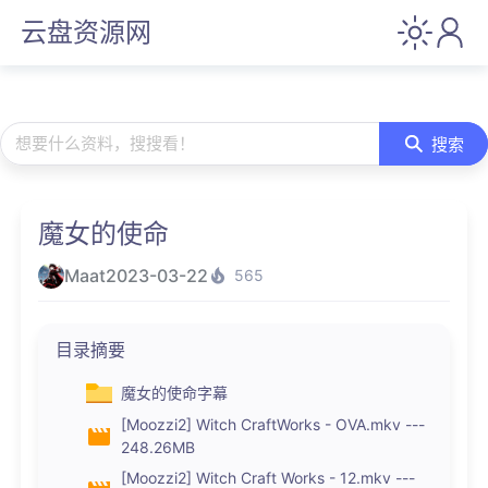
云盘资源网
想要什么资料，搜搜看！
搜索
魔女的使命
Maat
2023-03-22
565
目录摘要
魔女的使命字幕
[Moozzi2] Witch CraftWorks - OVA.mkv ---
248.26MB
[Moozzi2] Witch Craft Works - 12.mkv ---