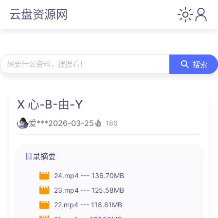
云盘资源网
想要什么资料，搜搜看！
搜索
X 心-B-由-Y
爱***
2026-03-25
186
目录摘要
24.mp4 --- 136.70MB
23.mp4 --- 125.58MB
22.mp4 --- 118.61MB