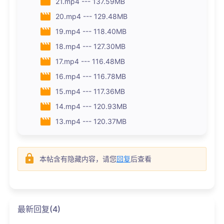
21.mp4 --- 137.59MB
20.mp4 --- 129.48MB
19.mp4 --- 118.40MB
18.mp4 --- 127.30MB
17.mp4 --- 116.48MB
16.mp4 --- 116.78MB
15.mp4 --- 117.36MB
14.mp4 --- 120.93MB
13.mp4 --- 120.37MB
本帖含有隐藏内容，请您
回复
后查看
最新回复(4)