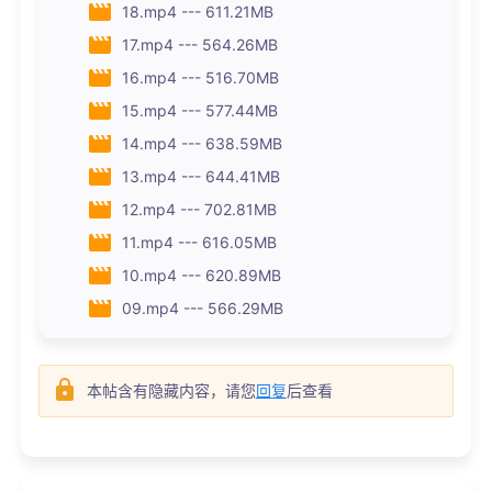
18.mp4 --- 611.21MB
17.mp4 --- 564.26MB
16.mp4 --- 516.70MB
15.mp4 --- 577.44MB
14.mp4 --- 638.59MB
13.mp4 --- 644.41MB
12.mp4 --- 702.81MB
11.mp4 --- 616.05MB
10.mp4 --- 620.89MB
09.mp4 --- 566.29MB
本帖含有隐藏内容，请您
回复
后查看