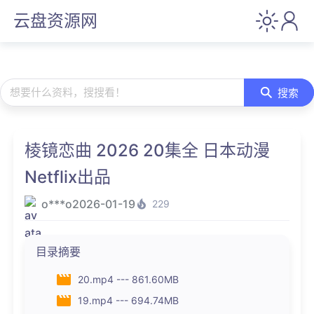
云盘资源网
想要什么资料，搜搜看！
搜索
棱镜恋曲 2026 20集全 日本动漫
Netflix出品
o***o
2026-01-19
229
目录摘要
20.mp4 --- 861.60MB
19.mp4 --- 694.74MB