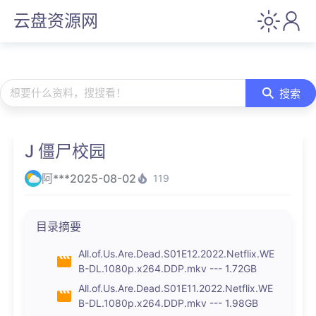
云盘资源网
想要什么资料，搜搜看！
搜索
J 僵尸校园
阿***
2025-08-02
119
目录摘要
All.of.Us.Are.Dead.S01E12.2022.Netflix.WE
B-DL.1080p.x264.DDP.mkv --- 1.72GB
All.of.Us.Are.Dead.S01E11.2022.Netflix.WE
B-DL.1080p.x264.DDP.mkv --- 1.98GB