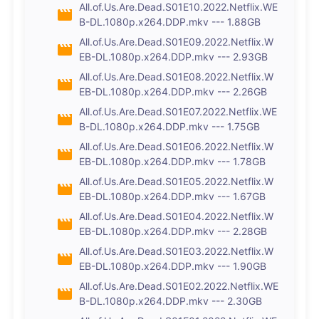
All.of.Us.Are.Dead.S01E10.2022.Netflix.WE
B-DL.1080p.x264.DDP.mkv --- 1.88GB
All.of.Us.Are.Dead.S01E09.2022.Netflix.W
EB-DL.1080p.x264.DDP.mkv --- 2.93GB
All.of.Us.Are.Dead.S01E08.2022.Netflix.W
EB-DL.1080p.x264.DDP.mkv --- 2.26GB
All.of.Us.Are.Dead.S01E07.2022.Netflix.WE
B-DL.1080p.x264.DDP.mkv --- 1.75GB
All.of.Us.Are.Dead.S01E06.2022.Netflix.W
EB-DL.1080p.x264.DDP.mkv --- 1.78GB
All.of.Us.Are.Dead.S01E05.2022.Netflix.W
EB-DL.1080p.x264.DDP.mkv --- 1.67GB
All.of.Us.Are.Dead.S01E04.2022.Netflix.W
EB-DL.1080p.x264.DDP.mkv --- 2.28GB
All.of.Us.Are.Dead.S01E03.2022.Netflix.W
EB-DL.1080p.x264.DDP.mkv --- 1.90GB
All.of.Us.Are.Dead.S01E02.2022.Netflix.WE
B-DL.1080p.x264.DDP.mkv --- 2.30GB